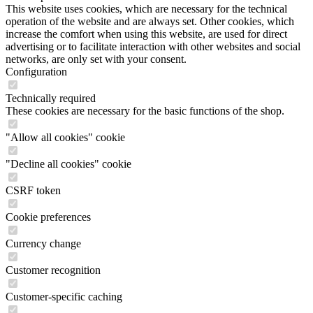
This website uses cookies, which are necessary for the technical
operation of the website and are always set. Other cookies, which
increase the comfort when using this website, are used for direct
advertising or to facilitate interaction with other websites and social
networks, are only set with your consent.
Configuration
Technically required
These cookies are necessary for the basic functions of the shop.
"Allow all cookies" cookie
"Decline all cookies" cookie
CSRF token
Cookie preferences
Currency change
Customer recognition
Customer-specific caching