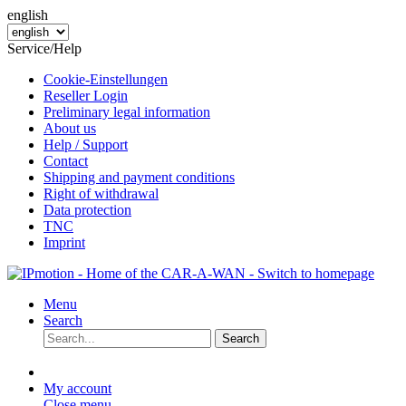
english
Service/Help
Cookie-Einstellungen
Reseller Login
Preliminary legal information
About us
Help / Support
Contact
Shipping and payment conditions
Right of withdrawal
Data protection
TNC
Imprint
Menu
Search
Search
My account
Close menu