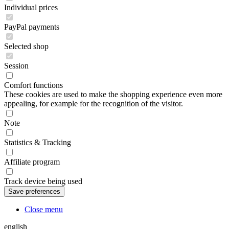
Individual prices
PayPal payments
Selected shop
Session
Comfort functions
These cookies are used to make the shopping experience even more
appealing, for example for the recognition of the visitor.
Note
Statistics & Tracking
Affiliate program
Track device being used
Close menu
english