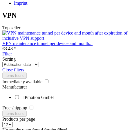
Imprint
VPN
Top seller
VPN maintenance tunnel per device and month...
€3.48 *
Filter
Sorting
Close filters
items found
Immediately available
Manufacturer
IPmotion GmbH
Free shipping
items found
Products per page
No results were found for the filter!