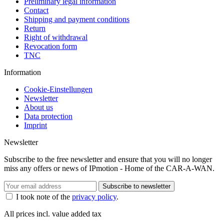
Preliminary legal information
Contact
Shipping and payment conditions
Return
Right of withdrawal
Revocation form
TNC
Information
Cookie-Einstellungen
Newsletter
About us
Data protection
Imprint
Newsletter
Subscribe to the free newsletter and ensure that you will no longer
miss any offers or news of IPmotion - Home of the CAR-A-WAN.
Subscribe to newsletter
I took note of the
privacy policy
.
All prices incl. value added tax