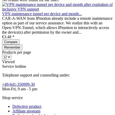
VPN maintenance tunnel per device and month...
CAR-A-WAN from IPmotion already include a remote maintenance
option as part of our service assurance. We realize this with an
Open-VPN-Tunnel, which allows IPmotion to interactively access
the device(s) after permission by the owner and...
€3.48 *
Compare
Remember
Products per page
Viewed
Service hotline
Telephone support and counselling under:
+49-641-350999-30
Mon-Fri, 9 am - 5 pm
Shop service
Defective product
Affiliate program