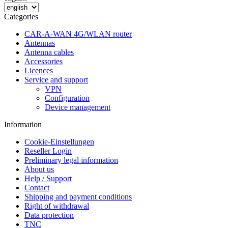
Categories
CAR-A-WAN 4G/WLAN router
Antennas
Antenna cables
Accessories
Licences
Service and support
VPN
Configuration
Device management
Information
Cookie-Einstellungen
Reseller Login
Preliminary legal information
About us
Help / Support
Contact
Shipping and payment conditions
Right of withdrawal
Data protection
TNC