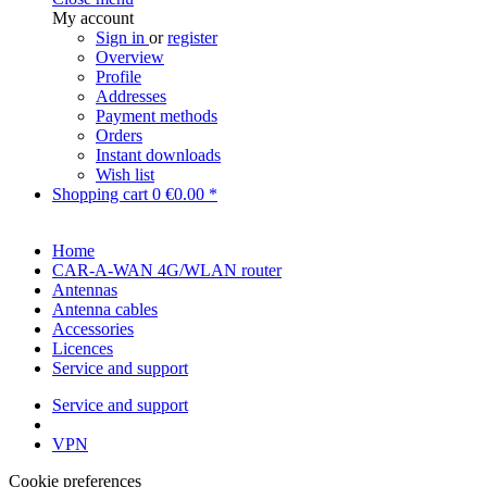
My account
Sign in
or
register
Overview
Profile
Addresses
Payment methods
Orders
Instant downloads
Wish list
Shopping cart
0
€0.00 *
Home
CAR-A-WAN 4G/WLAN router
Antennas
Antenna cables
Accessories
Licences
Service and support
Service and support
VPN
Cookie preferences