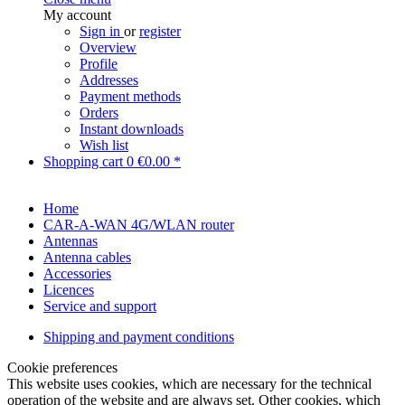
My account
Sign in
or
register
Overview
Profile
Addresses
Payment methods
Orders
Instant downloads
Wish list
Shopping cart
0
€0.00 *
Home
CAR-A-WAN 4G/WLAN router
Antennas
Antenna cables
Accessories
Licences
Service and support
Shipping and payment conditions
Cookie preferences
This website uses cookies, which are necessary for the technical
operation of the website and are always set. Other cookies, which