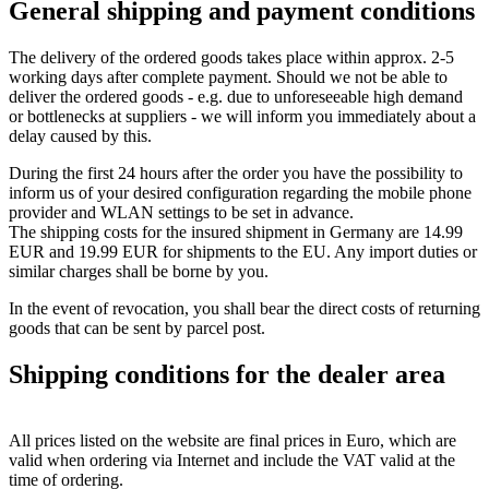
General shipping and payment conditions
The delivery of the ordered goods takes place within approx. 2-5
working days after complete payment. Should we not be able to
deliver the ordered goods - e.g. due to unforeseeable high demand
or bottlenecks at suppliers - we will inform you immediately about a
delay caused by this.
During the first 24 hours after the order you have the possibility to
inform us of your desired configuration regarding the mobile phone
provider and WLAN settings to be set in advance.
The shipping costs for the insured shipment in Germany are 14.99
EUR and 19.99 EUR for shipments to the EU. Any import duties or
similar charges shall be borne by you.
In the event of revocation, you shall bear the direct costs of returning
goods that can be sent by parcel post.
Shipping conditions for the dealer area
All prices listed on the website are final prices in Euro, which are
valid when ordering via Internet and include the VAT valid at the
time of ordering.