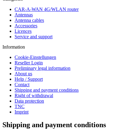
CAR-A-WAN 4G/WLAN router
Antennas
Antenna cables
Accessories
Licences
Service and support
Information
Cookie-Einstellungen
Reseller Login
Preliminary legal information
About us
Help / Support
Contact
Shipping and payment conditions
Right of withdrawal
Data protection
TNC
Imprint
Shipping and payment conditions