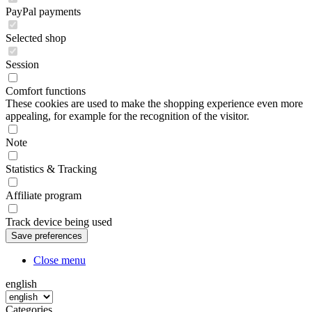
PayPal payments
Selected shop
Session
Comfort functions
These cookies are used to make the shopping experience even more
appealing, for example for the recognition of the visitor.
Note
Statistics & Tracking
Affiliate program
Track device being used
Close menu
english
Categories