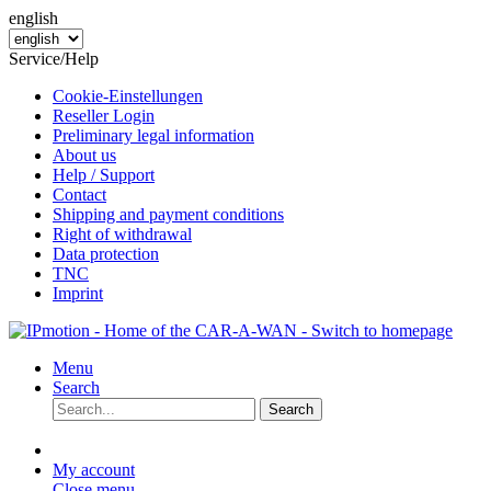
english
Service/Help
Cookie-Einstellungen
Reseller Login
Preliminary legal information
About us
Help / Support
Contact
Shipping and payment conditions
Right of withdrawal
Data protection
TNC
Imprint
Menu
Search
Search
My account
Close menu