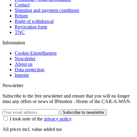
Contact
Shipping and payment conditions
Return
Right of withdrawal
Revocation form
TNC
Information
Cookie-Einstellungen
Newsletter
About us
Data protection
Imprint
Newsletter
Subscribe to the free newsletter and ensure that you will no longer
miss any offers or news of IPmotion - Home of the CAR-A-WAN.
Subscribe to newsletter
I took note of the
privacy policy
.
All prices incl. value added tax