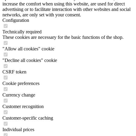
increase the comfort when using this website, are used for direct
advertising or to facilitate interaction with other websites and social
networks, are only set with your consent.
Configuration
Technically required
These cookies are necessary for the basic functions of the shop.
"Allow all cookies" cookie
"Decline all cookies" cookie
CSRF token
Cookie preferences
Currency change
Customer recognition
Customer-specific caching
Individual prices