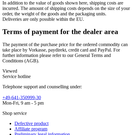
In addition to the value of goods shown here, shipping costs are
incurred. The amount of shipping costs depends on the size of your
order, the weight of the goods and the packaging units.
Deliveries are only possible within the EU.
Terms of payment for the dealer area
The payment of the purchase price for the ordered commodity can
take place by Vorkasse, paydirekt, credit card and PayPal. For
further information please refer to our General Terms and
Conditions (AGB).
Viewed
Service hotline
Telephone support and counselling under:
+49-641-350999-30
Mon-Fri, 9 am - 5 pm
Shop service
Defective product
Affiliate program
Preliminary legal information